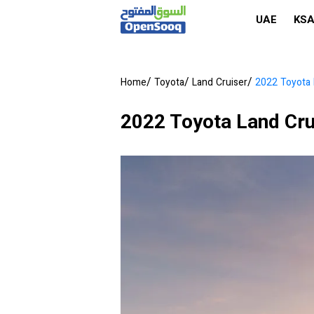
UAE
KS
/
/
/
Home
Toyota
Land Cruiser
2022 Toyota 
2022 Toyota Land Cru