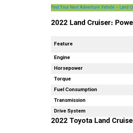
Find Your Next Adventure Vehicle – Land 
2022 Land Cruiser: Powe
Feature
Engine
Horsepower
Torque
Fuel Consumption
Transmission
Drive System
2022 Toyota Land Cruise