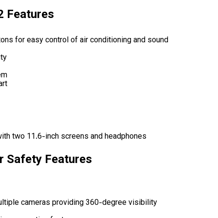
2 Features
ons for easy control of air conditioning and sound
ty
em
art
with two 11.6-inch screens and headphones
r Safety Features
ltiple cameras providing 360-degree visibility