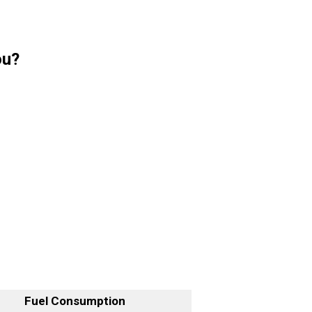
ou?
Fuel Consumption