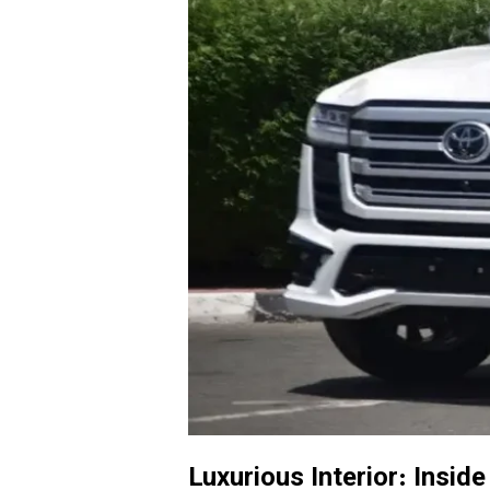
Luxurious Interior: Insid