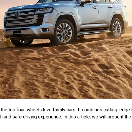
the top four-wheel-drive family cars. It combines cutting-edge t
h and safe driving experience. In this article, we will present th