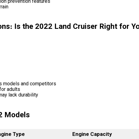
sion prevention features
rain
ns: Is the 2022 Land Cruiser Right for Y
us models and competitors
for adults
ay lack durability
2 Models
ngine Type
Engine Capacity