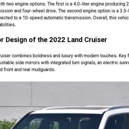
h two engine options. The first is a 4.0-liter engine producing
ssion and four-wheel drive. The second engine option is a 3.5-li
cted to a 10-speed automatic transmission. Overall, this vehicl
ilities.
r Design of the 2022 Land Cruiser
ruiser combines boldness and luxury with modern touches. Key 
djustable side mirrors with integrated turn signals, an electric sunr
nd front and rear mudguards.