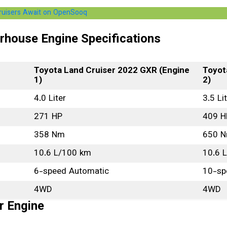
Cruisers Await on OpenSooq
rhouse Engine Specifications
Toyota Land Cruiser 2022 GXR (Engine
Toyot
1)
2)
4.0 Liter
3.5 Li
271 HP
409 H
358 Nm
650 
10.6 L/100 km
10.6 
6-speed Automatic
10-sp
4WD
4WD
r Engine