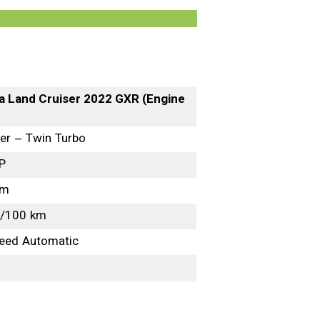
a Land Cruiser 2022 GXR (Engine
ter – Twin Turbo
P
Nm
L/100 km
eed Automatic