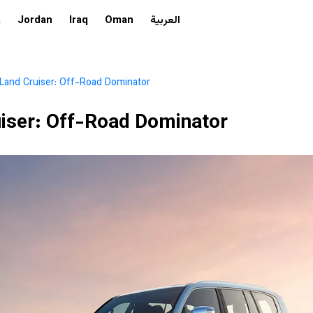
A
Jordan
Iraq
Oman
العربية
Land Cruiser: Off-Road Dominator
iser: Off-Road Dominator