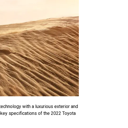
echnology with a luxurious exterior and
e key specifications of the 2022 Toyota