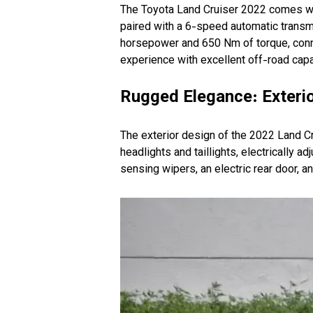
The Toyota Land Cruiser 2022 comes wit
paired with a 6-speed automatic transmi
horsepower and 650 Nm of torque, conne
experience with excellent off-road capab
Rugged Elegance: Exterio
The exterior design of the 2022 Land C
headlights and taillights, electrically a
sensing wipers, an electric rear door, a