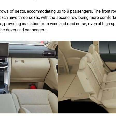
 rows of seats, accommodating up to 8 passengers. The front ro
 each have three seats, with the second row being more comfortab
ls, providing insulation from wind and road noise, even at high s
 the driver and passengers.