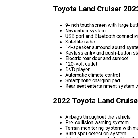
Toyota Land Cruiser 202
9-inch touchscreen with large butt
Navigation system
USB port and Bluetooth connectivi
Satellite radio
14-speaker surround sound syst
Keyless entry and push-button st
Electric rear door and sunroof
120-volt outlet
DVD player
Automatic climate control
Smartphone charging pad
Rear seat entertainment system 
2022 Toyota Land Cruise
Airbags throughout the vehicle
Pre-collision warning system
Terrain monitoring system with mu
Blind spot detection system