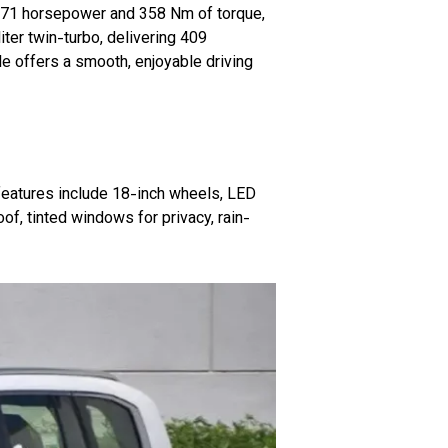
 271 horsepower and 358 Nm of torque,
ter twin-turbo, delivering 409
e offers a smooth, enjoyable driving
features include 18-inch wheels, LED
oof, tinted windows for privacy, rain-