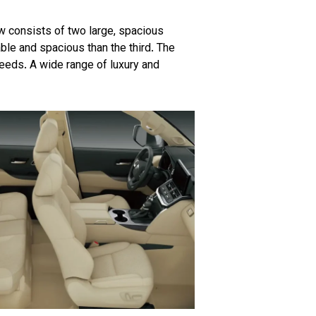
w consists of two large, spacious
le and spacious than the third. The
peeds. A wide range of luxury and