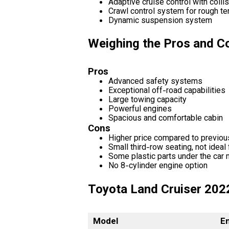
Adaptive cruise control with colli
Crawl control system for rough ter
Dynamic suspension system
Weighing the Pros and Co
Pros
Advanced safety systems
Exceptional off-road capabilities
Large towing capacity
Powerful engines
Spacious and comfortable cabin
Cons
Higher price compared to previo
Small third-row seating, not ideal 
Some plastic parts under the car m
No 8-cylinder engine option
Toyota Land Cruiser 202
Model
E