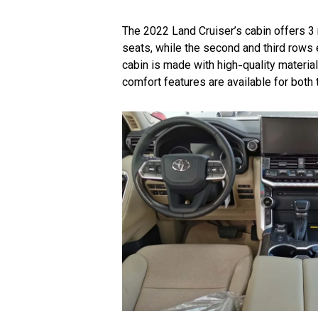
The 2022 Land Cruiser’s cabin offers 3
seats, while the second and third rows
cabin is made with high-quality materia
comfort features are available for both