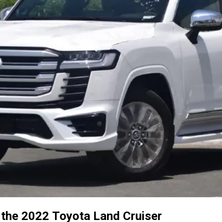
e the 2022 Toyota Land Cruiser