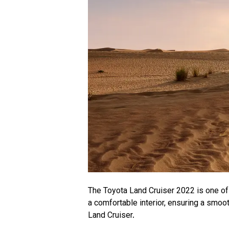
The Toyota Land Cruiser 2022 is one of 
a comfortable interior, ensuring a smoot
Land Cruiser.