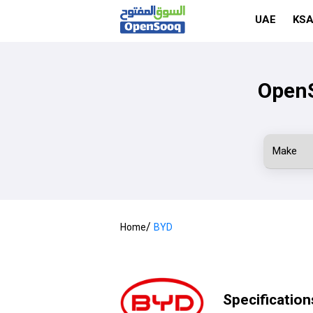
UAE
KS
OpenS
/
Home
BYD
Specification