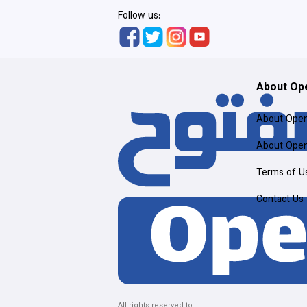
Follow us:
About Op
About Ope
About Ope
Terms of U
Contact Us
All rights reserved to