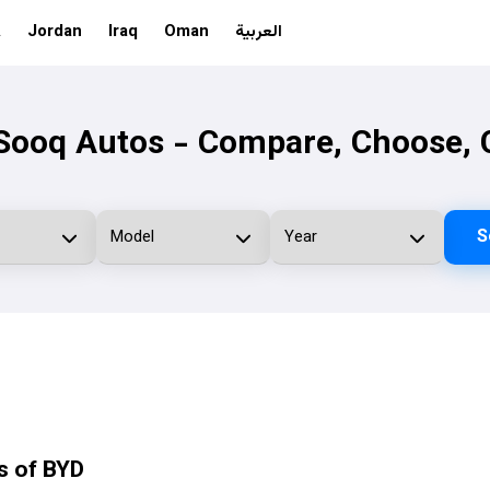
A
Jordan
Iraq
Oman
العربية
ooq Autos - Compare, Choose, 
S
s of BYD