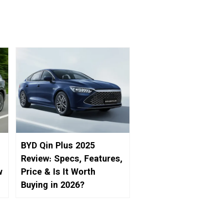
BYD Qin Plus 2025
Review: Specs, Features,
w
Price & Is It Worth
Buying in 2026?