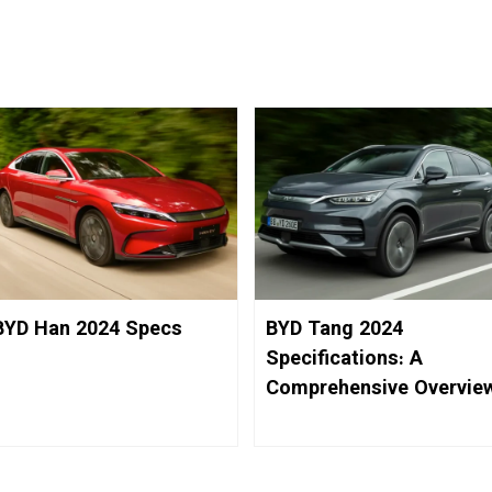
BYD Han 2024 Specs
BYD Tang 2024
Specifications: A
Comprehensive Overvie