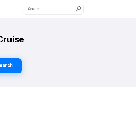
Cruise
earch