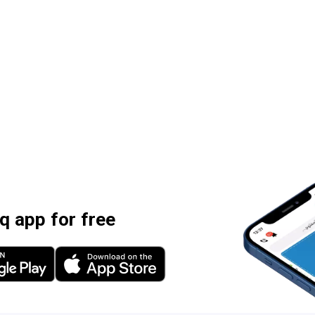
 app for free