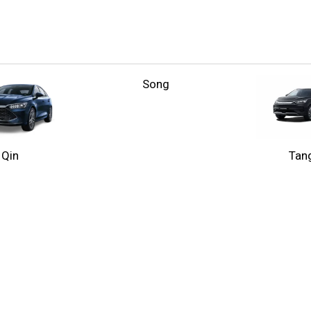
Song
Qin
Tan