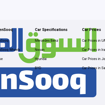
enSooq
Car Specifications
Car Prices
nSooq
Mercedes Benz
Car Prices in U
nSooq Wheels
Nissan
Car Prices in Ir
se
Hyundai
Car Prices in J
BYD
Car Prices in S