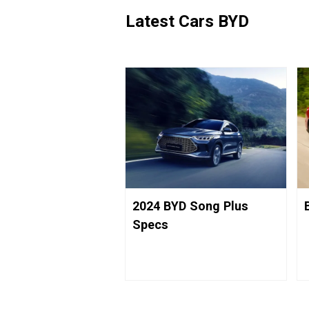
Latest Cars BYD
2024 BYD Song Plus
Specs