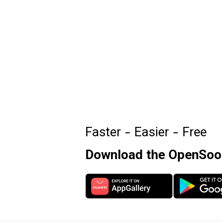
Faster - Easier - Free
Download the OpenSooq