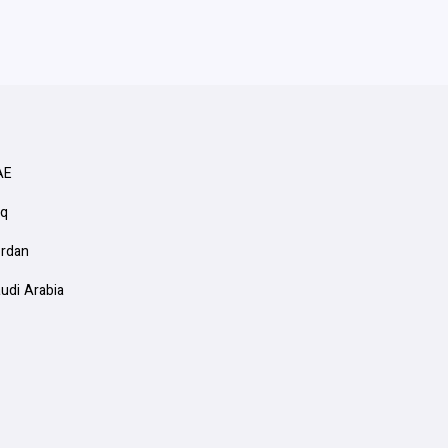
AE
aq
ordan
audi Arabia