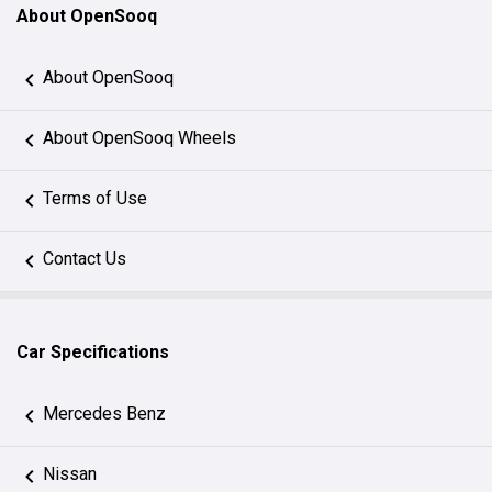
About OpenSooq
About OpenSooq
About OpenSooq Wheels
Terms of Use
Contact Us
Car Specifications
Mercedes Benz
Nissan