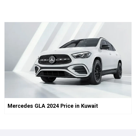
Mercedes GLA 2024 Price in Kuwait