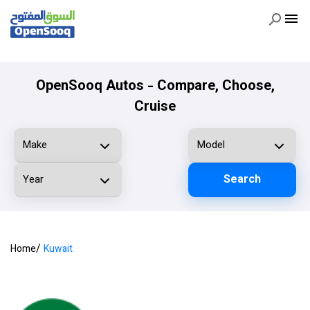
OpenSooq Autos - Compare, Choose,
Cruise
Search
/
Home
Kuwait