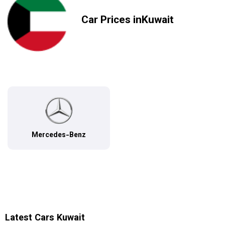
Car Prices inKuwait
Mercedes-Benz
Latest Cars Kuwait