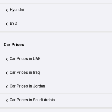
Hyundai
BYD
Car Prices
Car Prices in UAE
Car Prices in Iraq
Car Prices in Jordan
Car Prices in Saudi Arabia