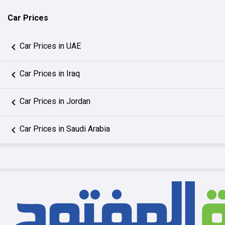
Car Prices
Car Prices in UAE
Car Prices in Iraq
Car Prices in Jordan
Car Prices in Saudi Arabia