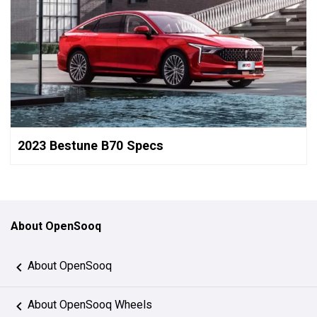
2023 Bestune B70 Specs
About OpenSooq
About OpenSooq
About OpenSooq Wheels