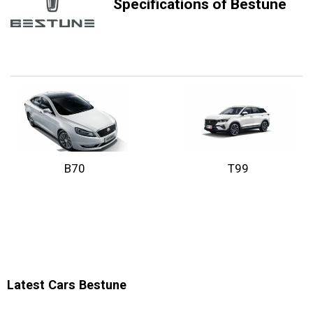
Specifications of Bestune
B70
T99
Latest Cars Bestune