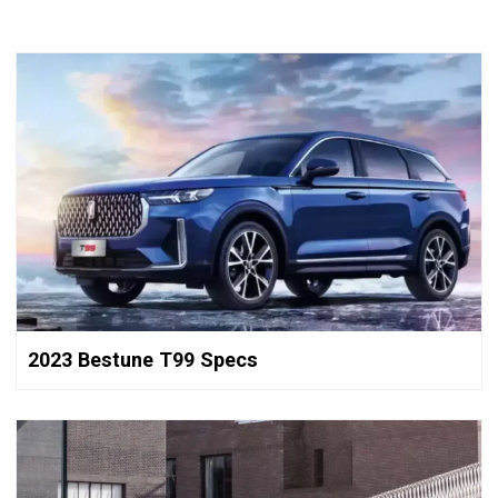
2023 Bestune T99 Specs