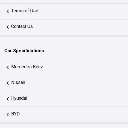
Terms of Use
Contact Us
Car Specifications
Mercedes Benz
Nissan
Hyundai
BYD