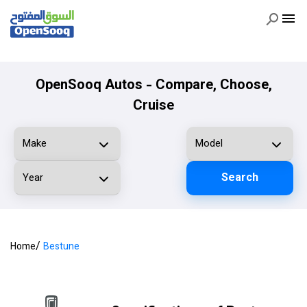
OpenSooq Autos - Compare, Choose,
Cruise
Search
/
Home
Bestune