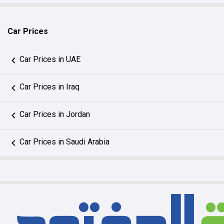
Car Prices
Car Prices in UAE
Car Prices in Iraq
Car Prices in Jordan
Car Prices in Saudi Arabia