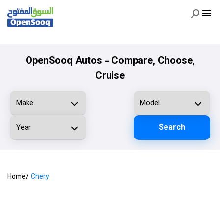
OpenSooq Autos - Compare, Choose,
Cruise
Search
/
Home
Chery