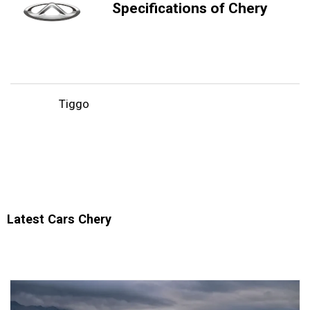
Specifications of Chery
Tiggo
Latest Cars Chery