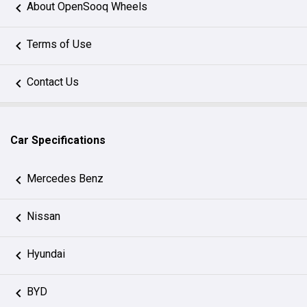
About OpenSooq Wheels
Terms of Use
Contact Us
Car Specifications
Mercedes Benz
Nissan
Hyundai
BYD