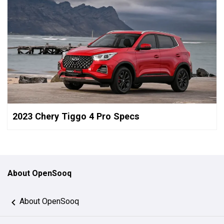
2023 Chery Tiggo 4 Pro Specs
About OpenSooq
About OpenSooq