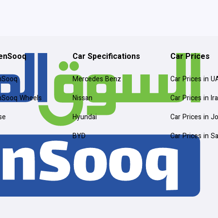
enSooq
Car Specifications
Car Prices
nSooq
Mercedes Benz
Car Prices in U
nSooq Wheels
Nissan
Car Prices in Ir
se
Hyundai
Car Prices in J
BYD
Car Prices in S