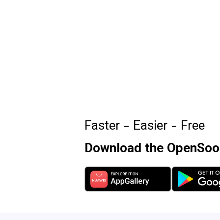
Faster - Easier - Free
Download the OpenSooq