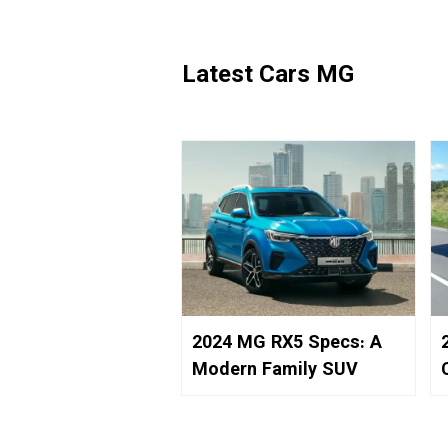
Latest Cars MG
2024 MG RX5 Specs: A
Modern Family SUV