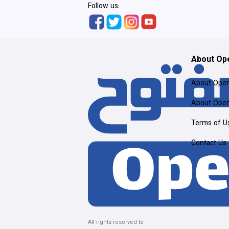
Follow us:
About Op
About Ope
About Ope
Terms of U
Contact Us
All rights reserved to