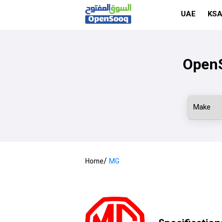
UAE
KS
OpenS
/
Home
MG