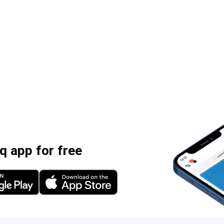
 app for free