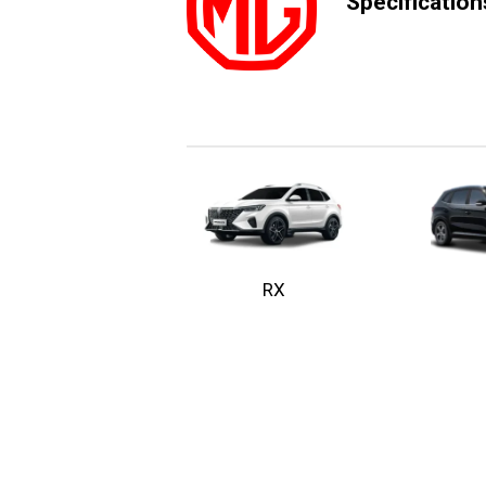
Specificatio
RX