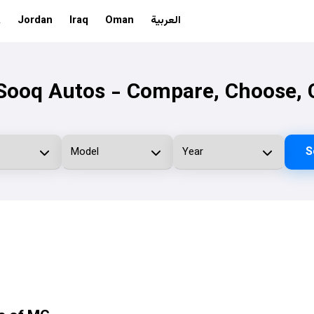
A
Jordan
Iraq
Oman
العربية
ooq Autos - Compare, Choose, 
S