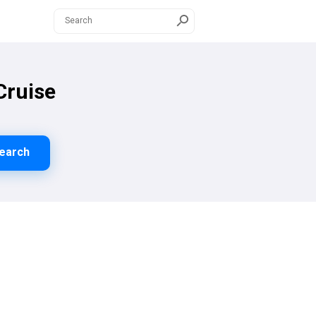
Cruise
earch