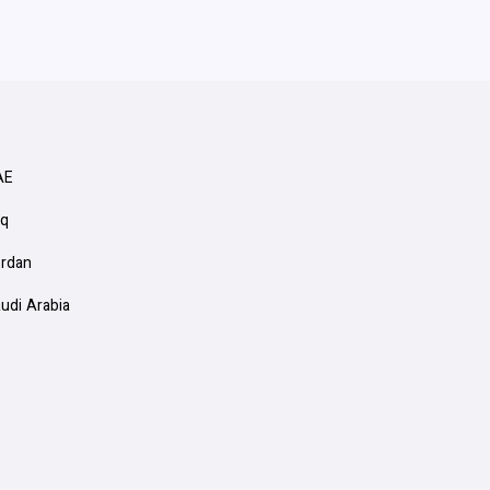
AE
aq
ordan
audi Arabia