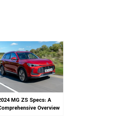
2024 MG ZS Specs: A
Comprehensive Overview