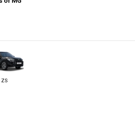
ns of MG
ZS